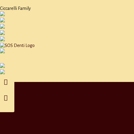
Ciccarelli Family