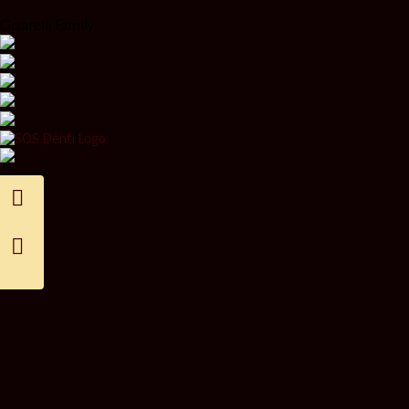
Ciccarelli Family