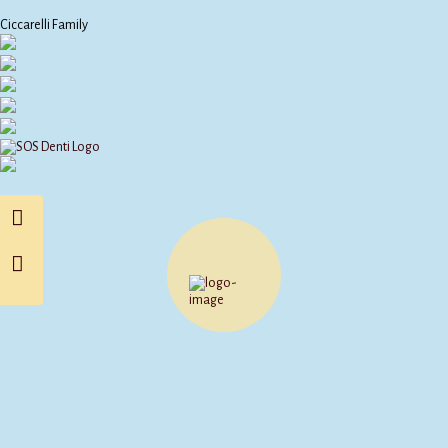
Ciccarelli Family
Other Products